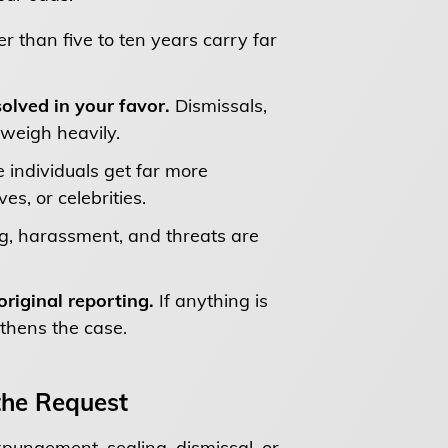
er than five to ten years carry far
olved in your favor.
Dismissals,
weigh heavily.
 individuals get far more
s, or celebrities.
ng, harassment, and threats are
riginal reporting.
If anything is
gthens the case.
he Request
expungement, sealing, dismissal, or