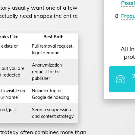
Possi
tory usually want one of a few
ctually need shapes the entire
Freq
ooks Like
Best Path
exists or
Full removal request,
All i
legal demand
prot
Anonymization
 but you are
request to the
r redacted
publisher
ut invisible on
Noindex tag or
our Name”
Google deindexing
xed, just
Search suppression
and content strategy
t strategy often combines more than