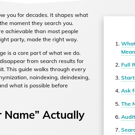
ow you for decades. It shapes what
e the moment they search you.
re achievable than most people
 right party, made the right way.
What
Mean
e is a core part of what we do.
disappear from search results for
Full 
uit. This guide walks through every
nonymization, noindexing, deindexing,
Start
nd what is possible before
Ask f
The 
 Name” Actually
Audi
Sear