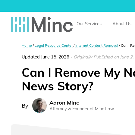
Minc Law
Our Services
About Us
Home
/
Legal Resource Center
/
Internet Content Removal
/
Can I R
Updated June 15, 2026
- Originally Published on June 2
Can I Remove My N
News Story?
Aaron Minc
By:
Attorney & Founder of Minc Law