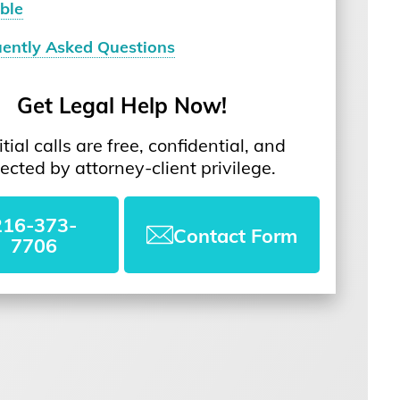
ble
uently Asked Questions
Get Legal Help Now!
nitial calls are free, confidential, and
ected by attorney-client privilege.
216-373-
Contact Form
7706