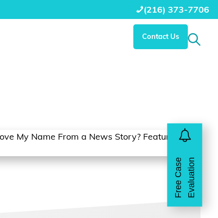
(216) 373-7706
Contact Us
Search 
Free Case Evaluation