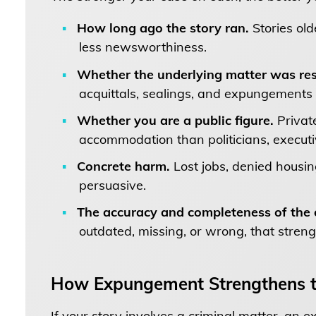
How long ago the story ran.
Stories old
less newsworthiness.
Whether the underlying matter was res
acquittals, sealings, and expungements 
Whether you are a public figure.
Private
accommodation than politicians, executive
Concrete harm.
Lost jobs, denied housi
persuasive.
The accuracy and completeness of the o
outdated, missing, or wrong, that stren
How Expungement Strengthens t
If your story involves a criminal matter, an 