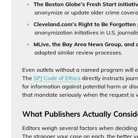
The Boston Globe’s Fresh Start initiati
anonymize or update older crime cover
Cleveland.com’s Right to Be Forgotten
anonymization initiatives in U.S. journali
MLive, the Bay Area News Group, and a
adopted similar review processes.
Even outlets without a named program will of
The
SPJ Code of Ethics
directly instructs jour
for information against potential harm or di
that mandate seriously when the request is 
What Publishers Actually Consid
Editors weigh several factors when decidin
The stronger your case on each, the better y