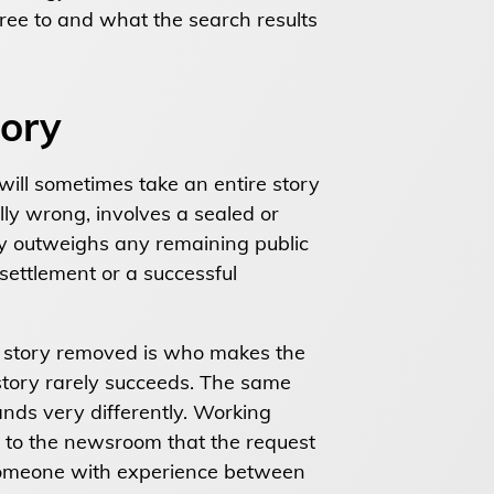
ree to and what the search results
tory
will sometimes take an entire story
ly wrong, involves a sealed or
y outweighs any remaining public
 settlement or a successful
 a story removed is who makes the
 story rarely succeeds. The same
ands very differently. Working
ls to the newsroom that the request
 someone with experience between