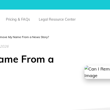
Pricing & FAQs
Legal Resource Center
emove My Name From a News Story?
, 2026
ame From a