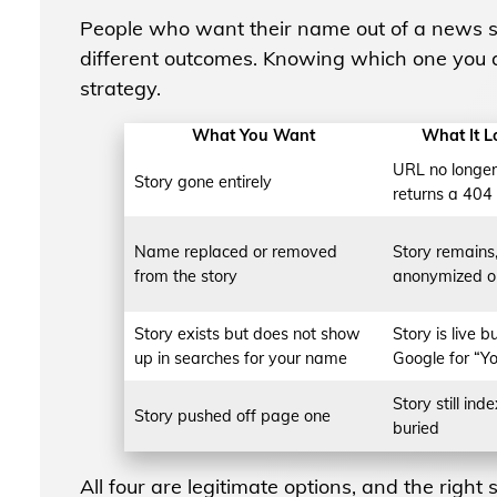
People who want their name out of a news s
different outcomes. Knowing which one you a
strategy.
What You Want
What It L
URL no longer 
Story gone entirely
returns a 404
Name replaced or removed
Story remains,
from the story
anonymized o
Story exists but does not show
Story is live b
up in searches for your name
Google for “Y
Story still inde
Story pushed off page one
buried
All four are legitimate options, and the righ