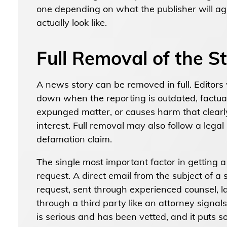
one depending on what the publisher will ag
actually look like.
Full Removal of the S
A news story can be removed in full. Editors 
down when the reporting is outdated, factual
expunged matter, or causes harm that clearl
interest. Full removal may also follow a legal
defamation claim.
The single most important factor in getting
request. A direct email from the subject of a
request, sent through experienced counsel, l
through a third party like an attorney signa
is serious and has been vetted, and it puts