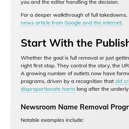
you and the editor handling the decision.
For a deeper walkthrough of full takedowns,
news article from Google and the internet
.
Start With the Publis
Whether the goal is full removal or just getti
right first stop. They control the story, the 
A growing number of outlets now have form
programs, driven by a recognition that
old c
disproportionate harm
long after the underly
Newsroom Name Removal Prog
Notable examples include: