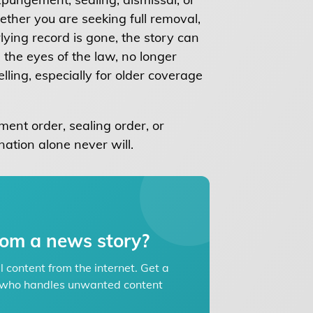
ther you are seeking full removal,
ying record is gone, the story can
 the eyes of the law, no longer
lling, especially for older coverage
ent order, sealing order, or
nation alone never will.
om a news story?
content from the internet. Get a
ey who handles unwanted content