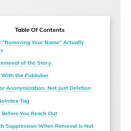
Table Of Contents
 “Removing Your Name” Actually
s
Removal of the Story
 With the Publisher
or Anonymization, Not Just Deletion
Noindex Tag
t Before You Reach Out
ch Suppression When Removal Is Not