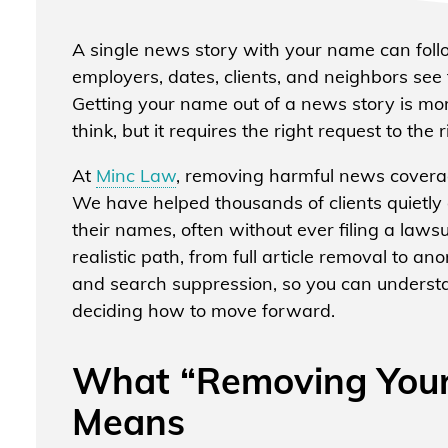
A single news story with your name can foll
employers, dates, clients, and neighbors se
Getting your name out of a news story is mo
think, but it requires the right request to the
At
Minc Law
, removing harmful news coverag
We have helped thousands of clients quietly 
their names, often without ever filing a laws
realistic path, from full article removal to a
and search suppression, so you can understa
deciding how to move forward.
What “Removing Your
Means