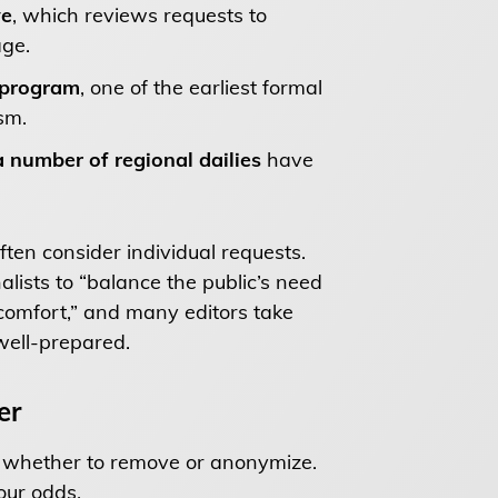
ve
, which reviews requests to
age.
 program
, one of the earliest formal
sm.
 number of regional dailies
have
ten consider individual requests.
nalists to “balance the public’s need
scomfort,” and many editors take
well-prepared.
er
g whether to remove or anonymize.
our odds.