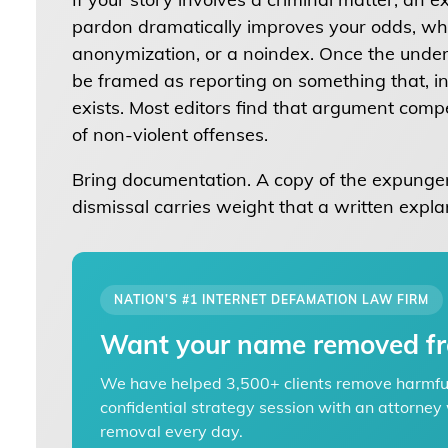
pardon dramatically improves your odds, whe
anonymization, or a noindex. Once the underl
be framed as reporting on something that, in
exists. Most editors find that argument compe
of non-violent offenses.
Bring documentation. A copy of the expungem
dismissal carries weight that a written expla
NATION’S #1 INTERNET DEFAMATION LAW FIRM
Want your name removed fr
We have helped 3,500+ clients remove harmful 
confidential strategy session with an attorn
removal every day.