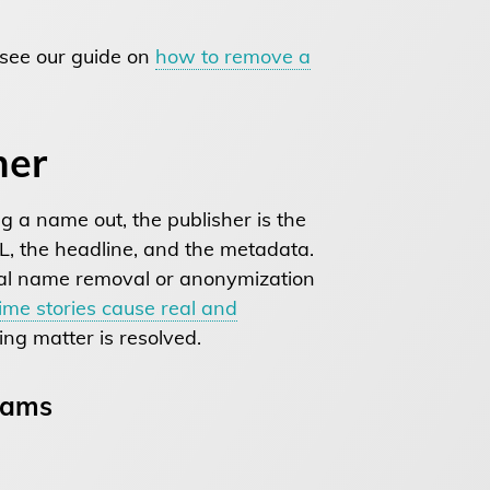
 see our guide on
how to remove a
her
ng a name out, the publisher is the
URL, the headline, and the metadata.
al name removal or anonymization
rime stories cause real and
ing matter is resolved.
rams